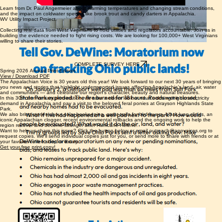
Learn from Dr. Paul Angermeier about warming temperatures and changing stream conditions,
and the impact on coldwater species like brook trout and candy darters in Appalachia.
WV Utility Impact Project
Collecting real data from West Virginians to hold utilities and regulators accountable. Join us in
building the evidence needed to fight rising costs. We are looking for 100,000+ West Virginians
willing to share their stories.
COMPLETE SURVEY HERE
Spring 2026 Annual Print Edition
View / Download PDF
The Appalachian Voice is 30 years old this year! We look forward to our next 30 years of bringing
you news and stories that highlight underreported issues affecting Appalachia’s land, air, water
and communities — and celebrate our region’s character, beauty and natural treasures.
In this 30th anniversary print edition, we take a closer look at what’s driving higher electricity
demand in Appalachia and pay a visit to the beloved feral ponies at Grayson Highlands State
Park.
We also bring stories about solar beekeeping, great trails for bird lovers, black lung clinics, an
iconic Appalachian clogger, recent environmental rollbacks and the ongoing work to help the
region recover and become stronger after Hurricane Helene.
Want to help us share this issue? Click the button below or email outreach@appvoices.org to
request copies. We'll send individual copies just for you, or send more to share with friends or at
your favorite coffee shop or library.
Get your free print copy!