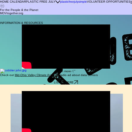
HOME CALENDAR
PLASTIC FREE JULY
plasticfreejulysimple
VOLUNTEER OPPORTUNITIES
For the People & the Planet
MOVtogether.org
For the People & the Planet
MOVtogether.org
INFORMATION & RESOURCES
learn more
Check out
Mid-Ohio Valley Climate Action's
Radio ad about data centers
LISTEN HERE
LEARN MORE AT SAVE OHIO PARKS
saveohioparks.org/