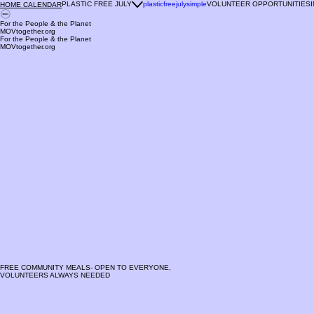
PLASTIC FREE JULY
plasticfreejulysimple
VOLUNTEER OPPORTUNITIES
HOME CALENDAR
For the People & the Planet
MOVtogether.org
For the People & the Planet
MOVtogether.org
FREE COMMUNITY MEALS- OPEN TO EVERYONE,
VOLUNTEERS ALWAYS NEEDED